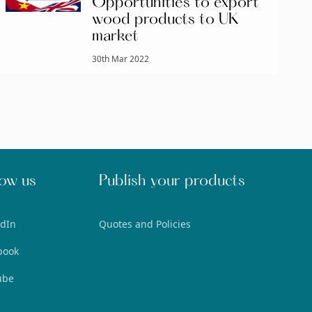
Opportunities to export
wood products to UK
market
30th Mar 2022
low us
Publish your products
edIn
Quotes and Policies
book
ube