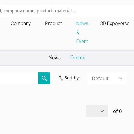
Company
Product
News
3D Expoverse
&
Event
News
Events
import_export
search
Sort by:
of
0