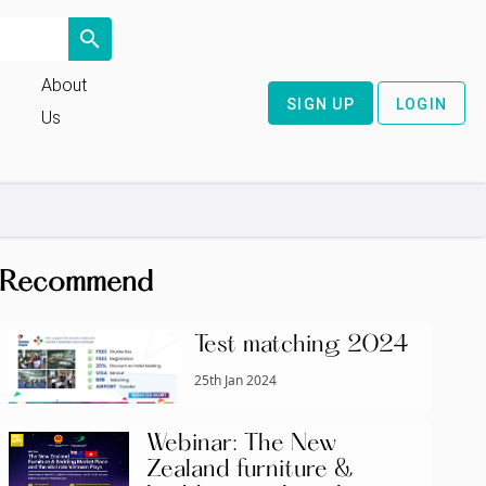
search
About
SIGN UP
LOGIN
Us
Recommend
Test matching 2024
25th Jan 2024
Webinar: The New
Zealand furniture &