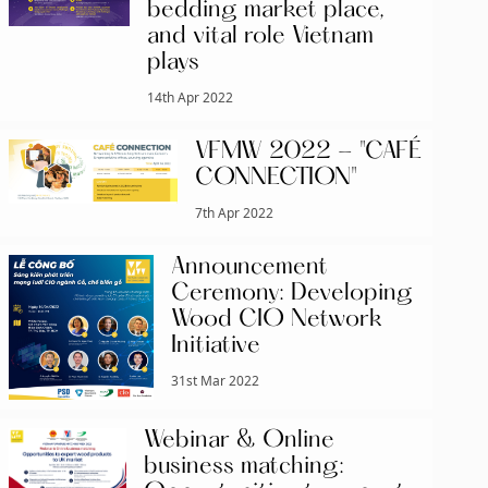
bedding market place,
and vital role Vietnam
plays
14th Apr 2022
VFMW 2022 - "CAFÉ
CONNECTION"
7th Apr 2022
Announcement
Ceremony: Developing
Wood CIO Network
Initiative
31st Mar 2022
Webinar & Online
business matching: