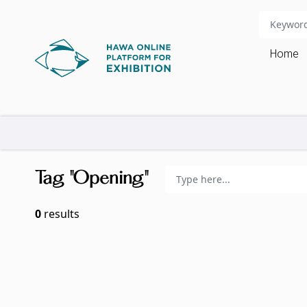
Home
Tag "Opening"
0
results