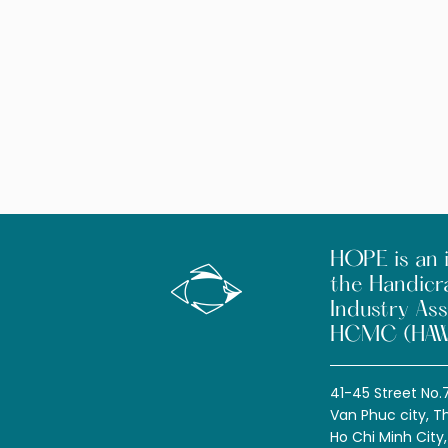
HOPE is an i
the Handicr
Industry Ass
HCMC (HAW
41-45 Street No.
Van Phuc city, T
Ho Chi Minh City