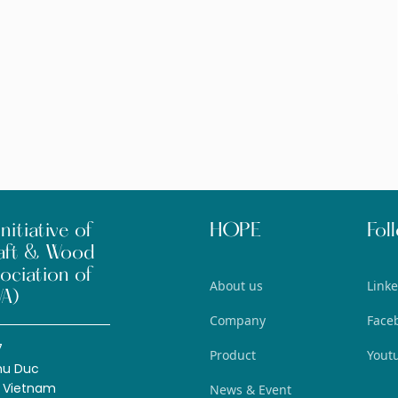
nitiative of
HOPE
Fol
aft & Wood
ociation of
About us
Link
A)
Company
Face
7
Product
Yout
hu Duc
, Vietnam
News & Event