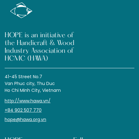
HOPE is an initiative of
the Handicraft & Wood
Industry Association of
HCMC (HAWA)
41-45 Street No.7
Van Phuc city, Thu Duc
Ho Chi Minh City, Vietnam
http://www.hawa.vn/
+84 902 507 770
hope@hawa.org.vn